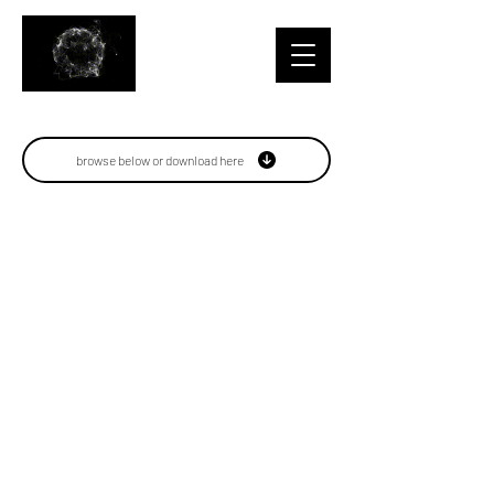
browse below or download here