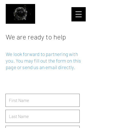
We are ready to help
We look forward to partnering with
you.
You may fill out the form on this
page or send us an email directly.