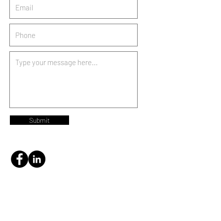
Submit
NITH INVESTMENTS